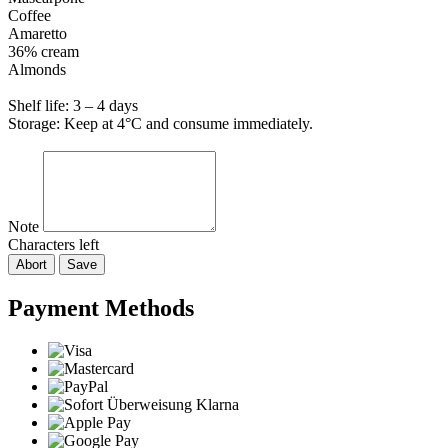
Coffee
Amaretto
36% cream
Almonds
Shelf life: 3 – 4 days
Storage: Keep at 4°C and consume immediately.
Note
Characters left
Abort
Save
Payment Methods