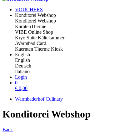
VOUCHERS
Konditorei Webshop
Konditorei Webshop
KärntenTherme
VIBE Online Shop
Kryo Suite Kältekammer
.Warmbad Card.
Kaernten Therme Kiosk
English
English
Deutsch
Italiano
Login
0
€
0,00
Warmbaderhof Culinary
Konditorei Webshop
Back