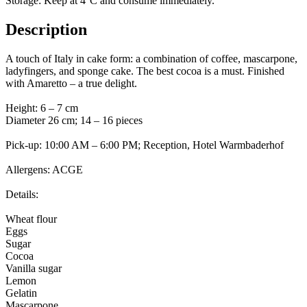
Storage: Keep at 4°C and consume immediately.
Description
A touch of Italy in cake form: a combination of coffee, mascarpone,
ladyfingers, and sponge cake. The best cocoa is a must. Finished
with Amaretto – a true delight.
Height: 6 – 7 cm
Diameter 26 cm; 14 – 16 pieces
Pick-up: 10:00 AM – 6:00 PM; Reception, Hotel Warmbaderhof
Allergens: ACGE
Details:
Wheat flour
Eggs
Sugar
Cocoa
Vanilla sugar
Lemon
Gelatin
Mascarpone