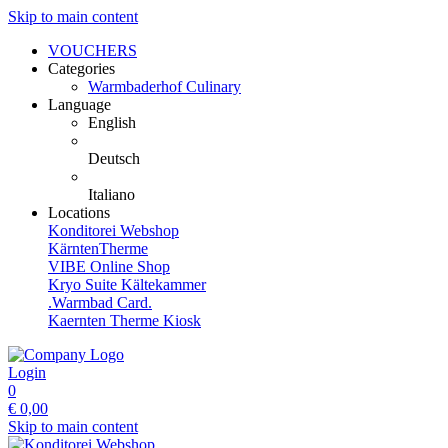
Skip to main content
VOUCHERS
Categories
Warmbaderhof Culinary
Language
English
Deutsch
Italiano
Locations
Konditorei Webshop
KärntenTherme
VIBE Online Shop
Kryo Suite Kältekammer
.Warmbad Card.
Kaernten Therme Kiosk
Login
0
€
0,00
Skip to main content