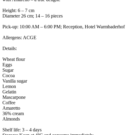
Height: 6 – 7 cm
Diameter 26 cm; 14 – 16 pieces
Pick-up: 10:00 AM – 6:00 PM; Reception, Hotel Warmbaderhof
Allergens: ACGE
Details:
Wheat flour
Eggs
Sugar
Cocoa
Vanilla sugar
Lemon
Gelatin
Mascarpone
Coffee
Amaretto
36% cream
Almonds
Shelf life: 3 – 4 days