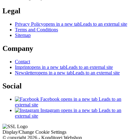
Legal
Privacy Policy
opens in a new tab
Leads to an external site
Terms and Conditions
Sitemap
Company
Contact
Imprint
opens in a new tab
Leads to an external site
Newsletter
opens in a new tab
Leads to an external site
Social
Facebook
opens in a new tab
Leads to an
external site
Instagram
opens in a new tab
Leads to an
external site
Display/Change Cookie Settings
© copyright 2026 - Konditorei Webshop