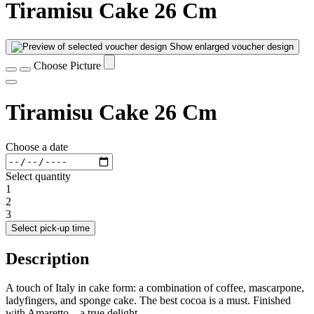
Tiramisu Cake 26 Cm
Show enlarged voucher design
Choose Picture
Tiramisu Cake 26 Cm
Choose a date
Select quantity
1
2
3
Select pick-up time
Description
A touch of Italy in cake form: a combination of coffee, mascarpone,
ladyfingers, and sponge cake. The best cocoa is a must. Finished
with Amaretto – a true delight.